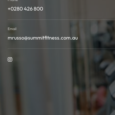
+0280 426 800
Email
mrusso@summitfitness.com.au