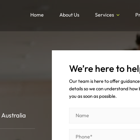
Home
About Us
Services
P
We’re here to hel
Our team is here to offer guidance 
details so we can understand how be
you as soon as possible.
 Australia