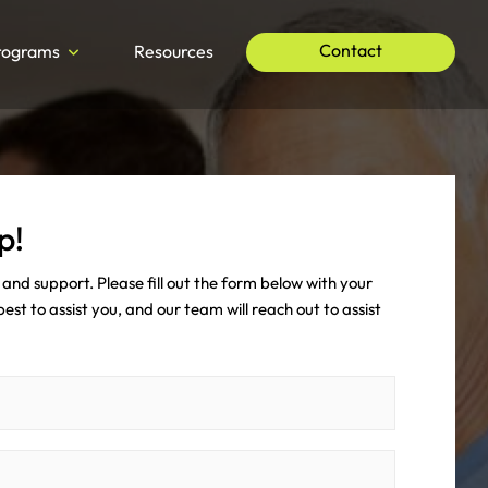
Contact
rograms
Resources
p!
and support. Please fill out the form below with your
st to assist you, and our team will reach out to assist