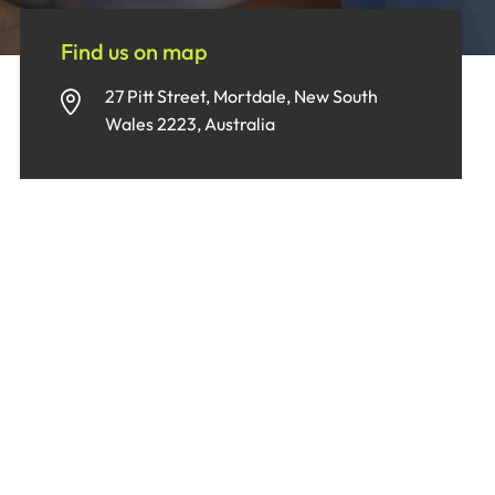
Find us on map
27 Pitt Street, Mortdale, New South
Wales 2223, Australia