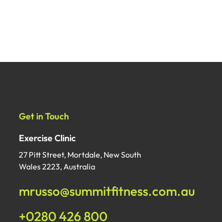
Get in Touch
Exercise Clinic
27 Pitt Street, Mortdale, New South
Wales 2223, Australia
mrusso@summitfitness.com.au
+0280 426 800