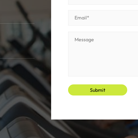
Submit