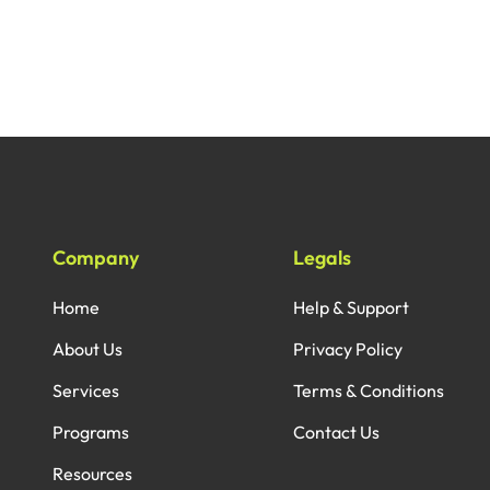
Company
Legals
Home
Help & Support
About Us
Privacy Policy
Services
Terms & Conditions
Programs
Contact Us
Resources