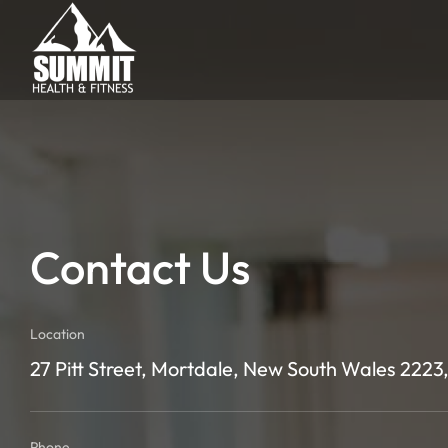
Contact Us
Location
27 Pitt Street, Mortdale, New South Wales 2223,
Phone