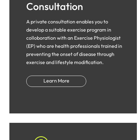
Consultation
A private consultation enables you to
develop a suitable exercise program in
colloboration with an Exercise Physiologist
(EP) who are health professionals trained in
preventing the onset of disease through
exercise and lifestyle modification.
Learn More