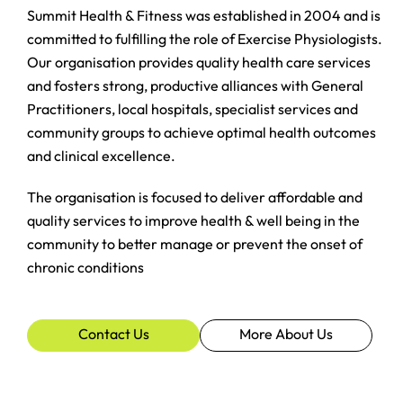
Summit Health & Fitness was established in 2004 and is
committed to fulfilling the role of Exercise Physiologists.
Our organisation provides quality health care services
and fosters strong, productive alliances with General
Practitioners, local hospitals, specialist services and
community groups to achieve optimal health outcomes
and clinical excellence.
The organisation is focused to deliver affordable and
quality services to improve health & well being in the
community to better manage or prevent the onset of
chronic conditions
Contact Us
More About Us