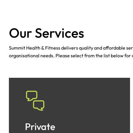
Our Services
Summit Health & Fitness delivers quality and affordable serv
organisational needs. Please select from the list below for
Private