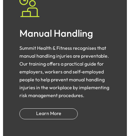
Manual Handling
Summit Health & Fitness recognises that
manual handling injuries are preventable.
Our training offers a practical guide for
employers, workers and self-employed
people to help prevent manual handling
injuries in the workplace by implementing
risk management procedures.
Learn More