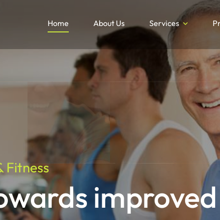
Home
About Us
Services
P
 Fitness
towards improved