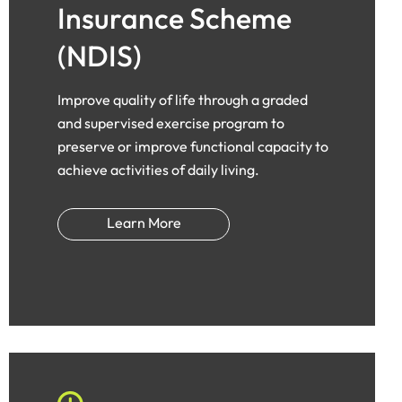
Insurance Scheme
(NDIS)
Improve quality of life through a graded
and supervised exercise program to
preserve or improve functional capacity to
achieve activities of daily living.
Learn More