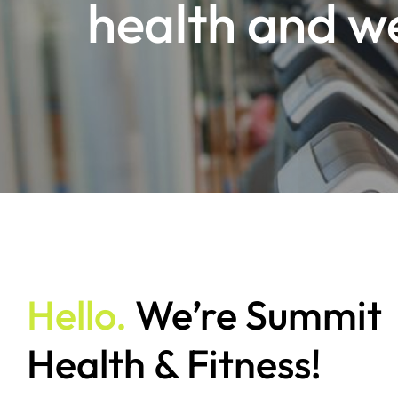
health and w
Hello.
We’re Summit
Health & Fitness!