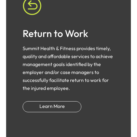
Return to Work
Summit Health & Fitness provides timely,
quality and affordable services to achieve
management goals identified by the
employer and/or case managers to
successfully facilitate return to work for
the injured employee.
Learn More