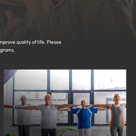
prove quality of life. Please
rograms.