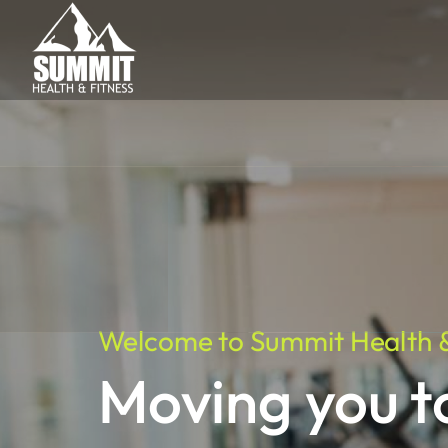
Welcome to Summit Health &
Moving you 