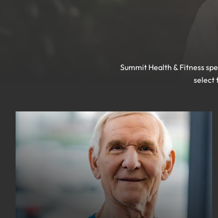
Summit Health & Fitness spec
select 