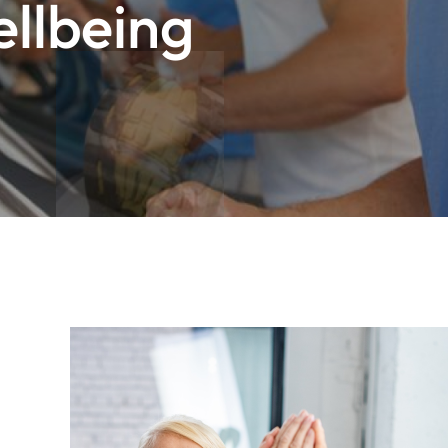
ellbeing