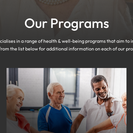
Our Programs
ialises in a range of health & well-being programs that aim to im
from the list below for additional information on each of our p