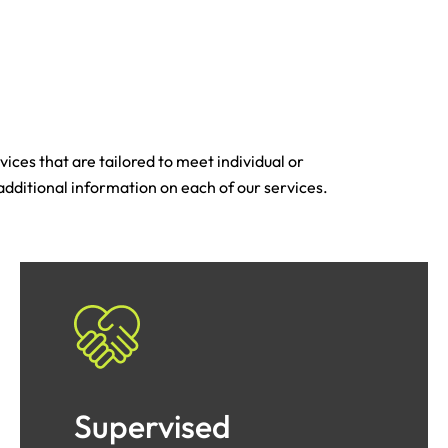
ices that are tailored to meet individual or
 additional information on each of our services.
Supervised