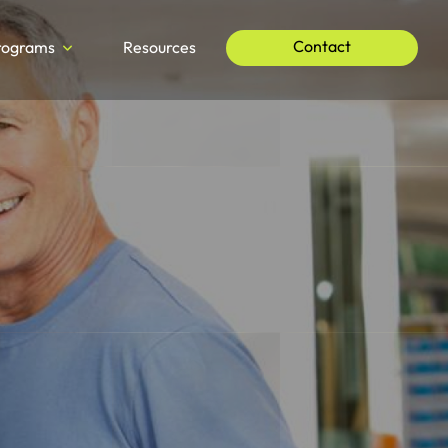
Contact
rograms
Resources