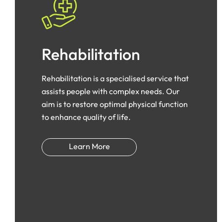
Rehabilitation
Rehabilitation is a specialised service that
assists people with complex needs. Our
aim is to restore optimal physical function
to enhance quality of life.
Learn More