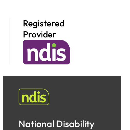
Registered
Provider
National Disability