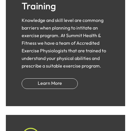
Training
Knowledge and skill level are commong
barriers when planning to intitate an
exercise program. At Summit Health &
Fitness we have a team of Accredited
Exercise Physiologists that are trained to
understand your physical abilities and
prescribe a suitable exercise program.
Learn More